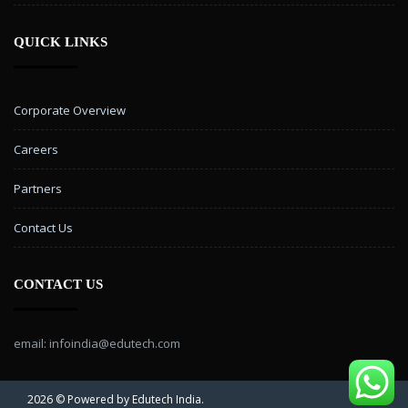
QUICK LINKS
Corporate Overview
Careers
Partners
Contact Us
CONTACT US
email: infoindia@edutech.com
2026 © Powered by Edutech India.