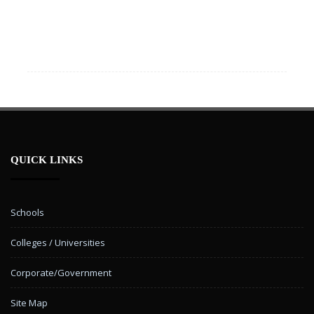
QUICK LINKS
Schools
Colleges / Universities
Corporate/Government
Site Map