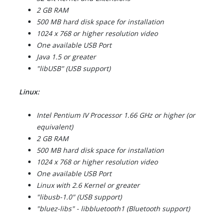
2 GB RAM
500 MB hard disk space for installation
1024 x 768 or higher resolution video
One available USB Port
Java 1.5 or greater
"libUSB" (USB support)
Linux:
Intel Pentium IV Processor 1.66 GHz or higher (or
equivalent)
2 GB RAM
500 MB hard disk space for installation
1024 x 768 or higher resolution video
One available USB Port
Linux with 2.6 Kernel or greater
"libusb-1.0" (USB support)
"bluez-libs" - libbluetooth1 (Bluetooth support)