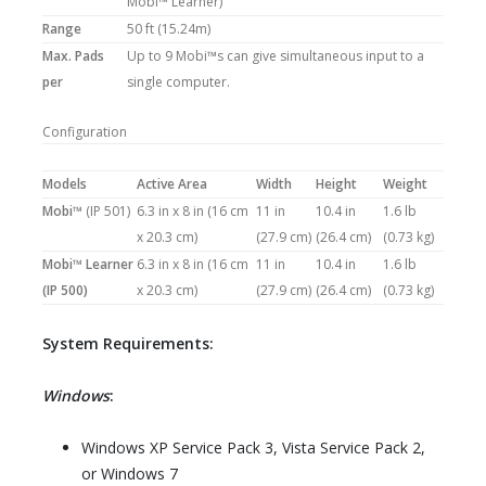
Mobi™ Learner)
Range
50 ft (15.24m)
Max. Pads
Up to 9 Mobi™s can give simultaneous input to a
per
single computer.
Configuration
Models
Active Area
Width
Height
Weight
Mobi™
(IP 501)
6.3 in x 8 in (16 cm
11 in
10.4 in
1.6 lb
x 20.3 cm)
(27.9 cm)
(26.4 cm)
(0.73 kg)
Mobi™ Learner
6.3 in x 8 in (16 cm
11 in
10.4 in
1.6 lb
(IP 500)
x 20.3 cm)
(27.9 cm)
(26.4 cm)
(0.73 kg)
System Requirements:
Windows
:
Windows XP Service Pack 3, Vista Service Pack 2,
or Windows 7