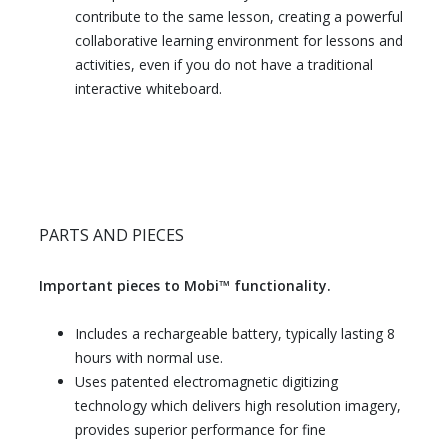
contribute to the same lesson, creating a powerful
collaborative learning environment for lessons and
activities, even if you do not have a traditional
interactive whiteboard.
PARTS AND PIECES
Important pieces to Mobi™ functionality.
Includes a rechargeable battery, typically lasting 8
hours with normal use.
Uses patented electromagnetic digitizing
technology which delivers high resolution imagery,
provides superior performance for fine