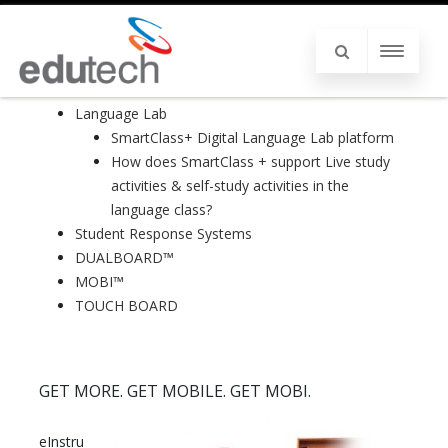
Language Lab
SmartClass+ Digital Language Lab platform
How does SmartClass + support Live study
activities & self-study activities in the
language class?
Student Response Systems
DUALBOARD™
MOBI™
TOUCH BOARD
GET MORE. GET MOBILE. GET MOBI.
eInstru