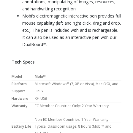
annotations, manipulating of images, resources,
and handwriting recognition.
Mobi's electromagnetic interactive pen provides full
mouse capability (left and right click, drag and drop,
etc.). The pen is included with and is rechargeable.
It can also be used as an interactive pen with our
DualBoard™.
Tech Specs:
Model
Mobi™
®
Platform
Microsoft Windows
(7, XP or Vista), Mac OSX, and
Support
Linux
Hardware
RF, USB
Warranty
EC Member Countries Only: 2 Year Warranty
Non-EC Member Countries: 1 Year Warranty
Battery Life
Typical classroom usage: 8 hours (Mobi™ and