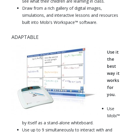
see what their children are learning in class.
Draw from a rich gallery of digital images,
simulations, and interactive lessons and resources
built into Mobi's Workspace™ software.
ADAPTABLE
Use it
the
best
way it
works
for
you.
Use
Mobi™
by itself as a stand-alone whiteboard.
Use up to 9 simultaneously to interact with and