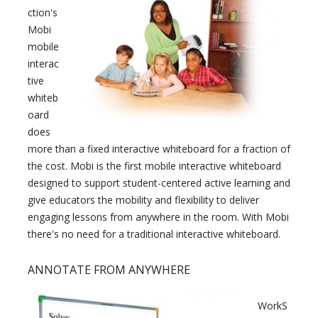
ction's
Mobi
mobile
interac
tive
whiteb
oard
does
more than a fixed interactive whiteboard for a fraction of
the cost. Mobi is the first mobile interactive whiteboard
designed to support student-centered active learning and
give educators the mobility and flexibility to deliver
engaging lessons from anywhere in the room. With Mobi
there's no need for a traditional interactive whiteboard.
ANNOTATE FROM ANYWHERE
WorkS