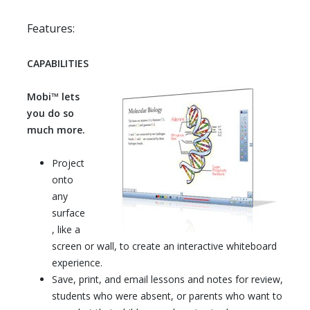
Features:
CAPABILITIES
Mobi™ lets
you do so
much more.
Project
onto
any
surface
, like a
screen or wall, to create an interactive whiteboard
experience.
Save, print, and email lessons and notes for review,
students who were absent, or parents who want to