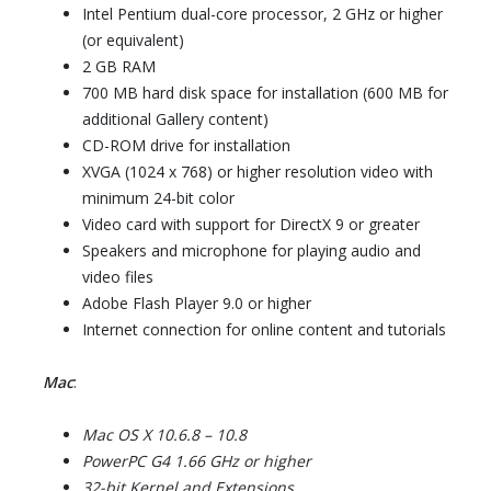
Intel Pentium dual-core processor, 2 GHz or higher
(or equivalent)
2 GB RAM
700 MB hard disk space for installation (600 MB for
additional Gallery content)
CD-ROM drive for installation
XVGA (1024 x 768) or higher resolution video with
minimum 24-bit color
Video card with support for DirectX 9 or greater
Speakers and microphone for playing audio and
video files
Adobe Flash Player 9.0 or higher
Internet connection for online content and tutorials
Mac
:
Mac OS X 10.6.8 – 10.8
PowerPC G4 1.66 GHz or higher
32-bit Kernel and Extensions