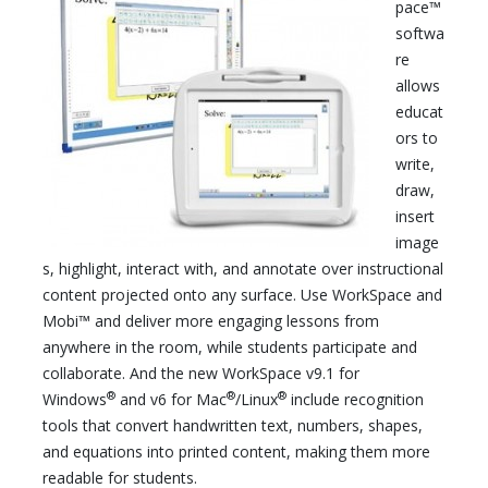
pace™
softwa
re
allows
educat
ors to
write,
draw,
insert
image
s, highlight, interact with, and annotate over instructional
content projected onto any surface. Use WorkSpace and
Mobi™ and deliver more engaging lessons from
anywhere in the room, while students participate and
collaborate. And the new WorkSpace v9.1 for
®
®
®
Windows
and v6 for Mac
/Linux
include recognition
tools that convert handwritten text, numbers, shapes,
and equations into printed content, making them more
readable for students.